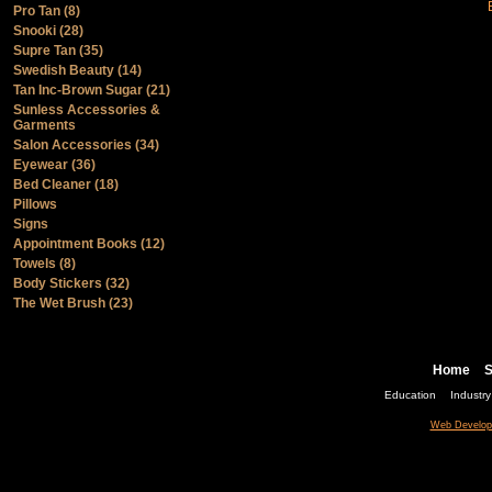
Pro Tan (8)
Snooki (28)
Supre Tan (35)
Swedish Beauty (14)
Tan Inc-Brown Sugar (21)
Sunless Accessories &
Garments
Salon Accessories (34)
Eyewear (36)
Bed Cleaner (18)
Pillows
Signs
Appointment Books (12)
Towels (8)
Body Stickers (32)
The Wet Brush (23)
Home
S
Education
Industr
Web Develop