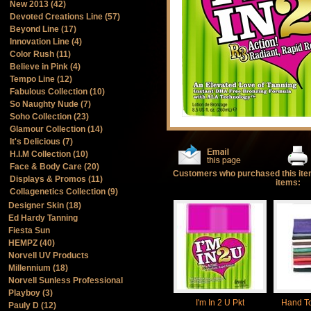
New 2013 (42)
Devoted Creations Line (57)
Beyond Line (17)
Innovation Line (4)
Color Rush (11)
Believe in Pink (4)
Tempo Line (12)
Fabulous Collection (10)
So Naughty Nude (7)
Soho Collection (23)
Glamour Collection (14)
It's Delicious (7)
H.I.M Collection (10)
Face & Body Care (20)
Customers who purchased this ite
Displays & Promos (11)
items:
Collagenetics Collection (9)
Designer Skin (18)
Ed Hardy Tanning
Fiesta Sun
HEMPZ (40)
Norvell UV Products
Millennium (18)
Norvell Sunless Professional
Playboy (3)
I'm In 2 U Pkt
Hand T
Pauly D (12)