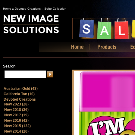
Home
::
Devoted Creations
::
Soho Collection
Search
Australian Gold (43)
California Tan (10)
Devoted Creations
New 2023 (28)
New 2018 (36)
New 2017 (19)
New 2016 (42)
New 2015 (132)
New 2014 (20)