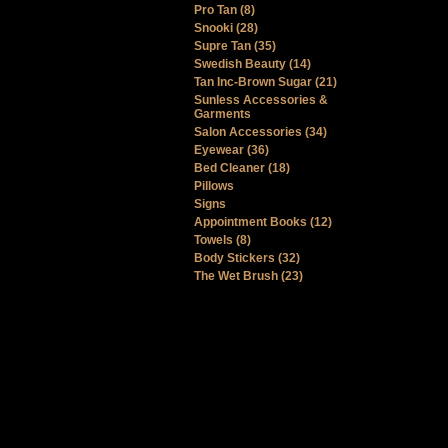
Pro Tan (8)
Snooki (28)
Supre Tan (35)
Swedish Beauty (14)
Tan Inc-Brown Sugar (21)
Sunless Accessories &
Garments
Salon Accessories (34)
Eyewear (36)
Bed Cleaner (18)
Pillows
Signs
Appointment Books (12)
Towels (8)
Body Stickers (32)
The Wet Brush (23)