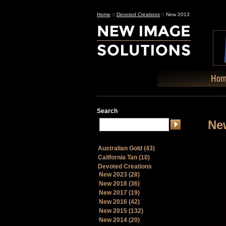
Home
::
Devoted Creations
::
New 2013
Search
Ne
Australian Gold (43)
California Tan (10)
Devoted Creations
New 2023 (28)
New 2018 (36)
New 2017 (19)
New 2016 (42)
New 2015 (132)
New 2014 (20)