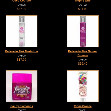
Coco Couture
Trophy Wife
DVC05
DVT02
$37.99
$34.99
Believe in Pink Maximizer
Believe in Pink Natural
Bronzer
DVB05
$17.99
DVB06
$19.49
Candy Diamonds
Cinna Bronze
DVC07
DVC11