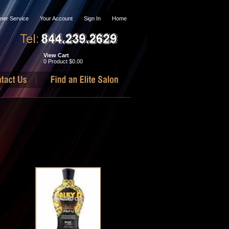
mer Service
Your Account
Sign In
Home
View Cart
0 Product
$0.00