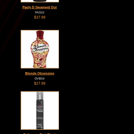
Pauly D Swagged Out
PAS02
$37.99
Blonde Obsession
DVB04
$27.99