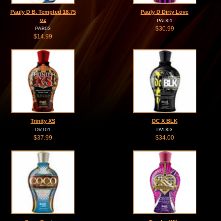
Pauly D B. Tempted 18.75
Pauly D Dirty Love
oz
PAD01
$30.99
PAB03
$14.99
Trinity XS
DC X BLK
DVT01
DVD03
$37.99
$34.00