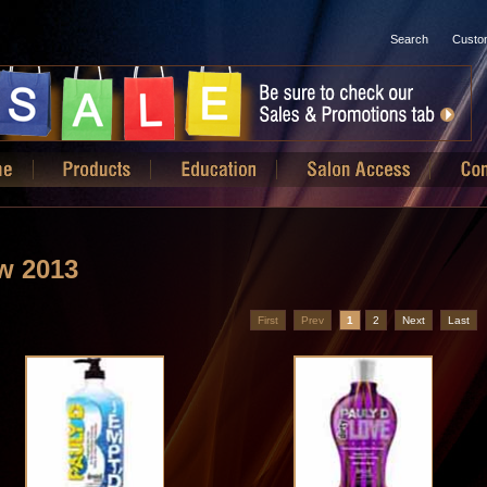
Search
Custo
w 2013
First
Prev
1
2
Next
Last