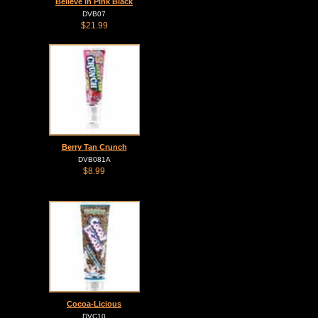
Believe in Pink Black
DVB07
$21.99
Berry Tan Crunch
DVB081A
$8.99
Cocoa-Licious
DVC10