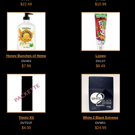
$22.49
$10.99
Honey Bunches of Hemp
Loopy
DVH03
DVL07
$7.99
$8.49
Trinity XS
White 2 Black Extreme
DVT01P
DVW01
$4.00
$24.99