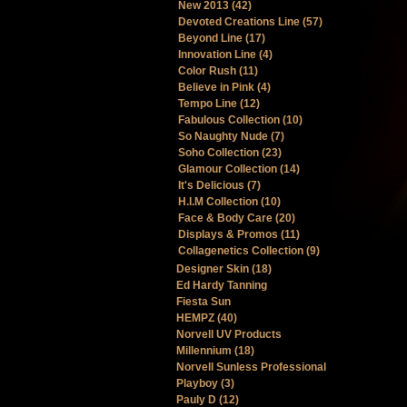
New 2013 (42)
Devoted Creations Line (57)
Beyond Line (17)
Innovation Line (4)
Color Rush (11)
Believe in Pink (4)
Tempo Line (12)
Fabulous Collection (10)
So Naughty Nude (7)
Soho Collection (23)
Glamour Collection (14)
It's Delicious (7)
H.I.M Collection (10)
Face & Body Care (20)
Displays & Promos (11)
Collagenetics Collection (9)
Designer Skin (18)
Ed Hardy Tanning
Fiesta Sun
HEMPZ (40)
Norvell UV Products
Millennium (18)
Norvell Sunless Professional
Playboy (3)
Pauly D (12)