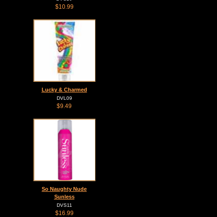
$10.99
Lucky & Charmed
DVL09
$9.49
So Naughty Nude
Sunless
DVS11
$16.99