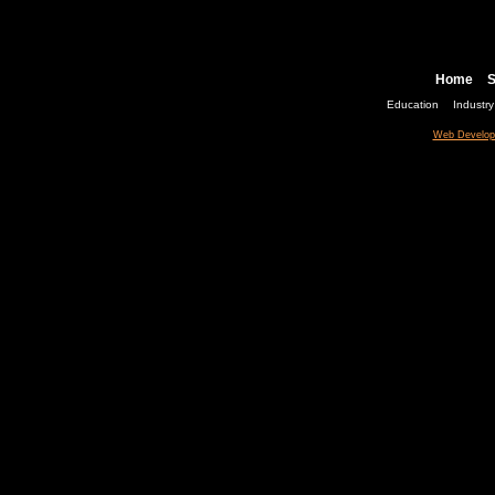
Home
S
Education
Industr
Web Develop